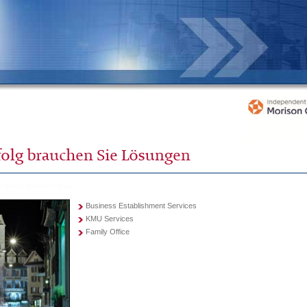
Business Establishment Services
KMU Services
Family Office